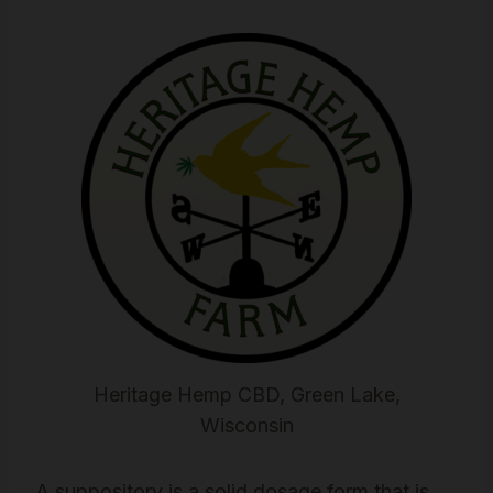
Heritage Hemp CBD, Green Lake,
Wisconsin
A suppository is a solid dosage form that is