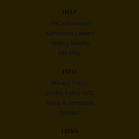
HELP
THCa Products
Authorized Dealers
Testing Results
Site Map
INFO
Privacy Policy
Cookie Policy (US)
Terms & conditions
Contact
LINKS