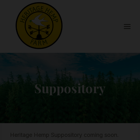
Skip
to
content
Suppository
Heritage Hemp Suppository coming soon.