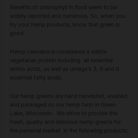
Benefits of chlorophyll in food seem to be
widely reported and numerous. So, when you
try your hemp products, know that green is
good.
Hemp cannabis is considered a edible
vegetarian protein including all essential
amino acids, as well as omega’s 3, 6 and 9
essential fatty acids.
Our hemp greens are hand harvested, washed
and packaged on our hemp farm in Green
Lake, Wisconsin. We strive to provide the
fresh, quality and delicious hemp greens for
the personal market in the following products: