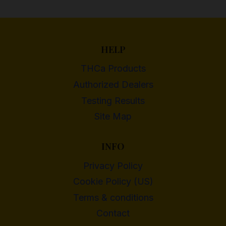
HELP
THCa Products
Authorized Dealers
Testing Results
Site Map
INFO
Privacy Policy
Cookie Policy (US)
Terms & conditions
Contact