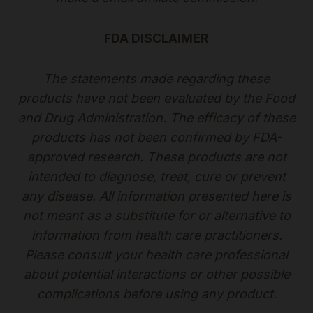
FDA DISCLAIMER
The statements made regarding these
products have not been evaluated by the Food
and Drug Administration. The efficacy of these
products has not been confirmed by FDA-
approved research. These products are not
intended to diagnose, treat, cure or prevent
any disease. All information presented here is
not meant as a substitute for or alternative to
information from health care practitioners.
Please consult your health care professional
about potential interactions or other possible
complications before using any product.