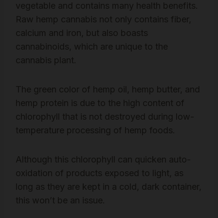
vegetable and contains many health benefits.
Raw hemp cannabis not only contains fiber,
calcium and iron, but also boasts
cannabinoids, which are unique to the
cannabis plant.
The green color of hemp oil, hemp butter, and
hemp protein is due to the high content of
chlorophyll that is not destroyed during low-
temperature processing of hemp foods.
Although this chlorophyll can quicken auto-
oxidation of products exposed to light, as
long as they are kept in a cold, dark container,
this won’t be an issue.