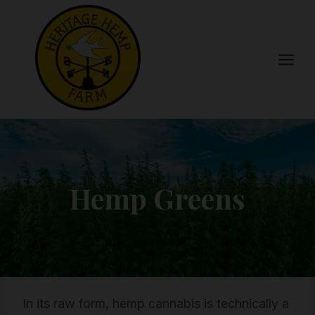
Skip
to
content
Hemp Greens
In its raw form, hemp cannabis is technically a