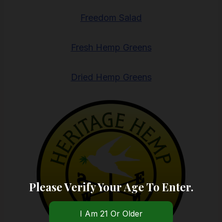
Freedom Salad
Fresh Hemp Greens
Dried Hemp Greens
Please Verify Your Age To Enter.