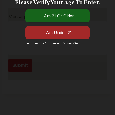
Please Verify Your Age To Enter.
Message
*
You must be 21 to enter this website.
Submit