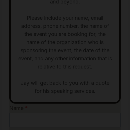
and beyond.
Please include your name, email
address, phone number, the name of
the event you are booking for, the
name of the organization who is
sponsoring the event, the date of the
event, and any other information that is
relative to this request.
Jay will get back to you with a quote
for his speaking services.
Name
*