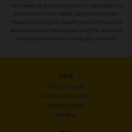
not meant as a substitute for or alternative to
information from health care practitioners.
Please consult your health care professional
about potential interactions or other possible
complications before using any product.
HELP
THCa Products
Authorized Dealers
Testing Results
Site Map