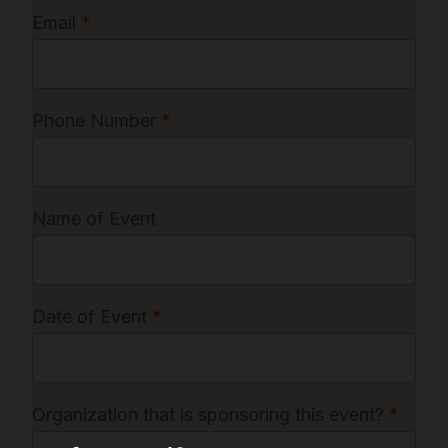
Email
*
Phone Number
*
Name of Event
Date of Event
*
Organization that is sponsoring this event?
*