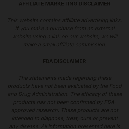
AFFILIATE MARKETING DISCLAIMER
This website contains affiliate advertising links.
If you make a purchase from an external
website using a link on our website, we will
make a small affiliate commission.
FDA DISCLAIMER
The statements made regarding these
products have not been evaluated by the Food
and Drug Administration. The efficacy of these
products has not been confirmed by FDA-
approved research. These products are not
intended to diagnose, treat, cure or prevent
any disease. All information presented here is