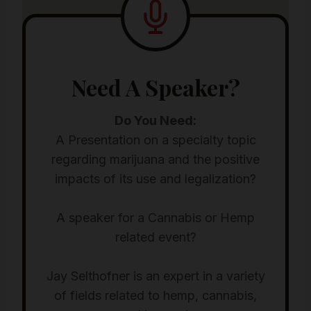
Need A Speaker?
Do You Need:
A Presentation on a specialty topic
regarding marijuana and the positive
impacts of its use and legalization?
A speaker for a Cannabis or Hemp
related event?
Jay Selthofner is an expert in a variety
of fields related to hemp, cannabis,