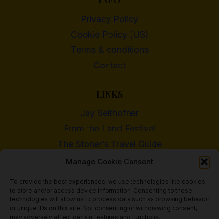
INFO
Privacy Policy
Cookie Policy (US)
Terms & conditions
Contact
LINKS
Jay Selthofner
From the Land Festival
The Stoner’s Travel Guide
WI Cannabis Activist Network
Manage Cookie Consent
To provide the best experiences, we use technologies like cookies
to store and/or access device information. Consenting to these
technologies will allow us to process data such as browsing behavior
or unique IDs on this site. Not consenting or withdrawing consent,
© 2018 - 2026 Heritage Hemp Farm, LLC
may adversely affect certain features and functions.