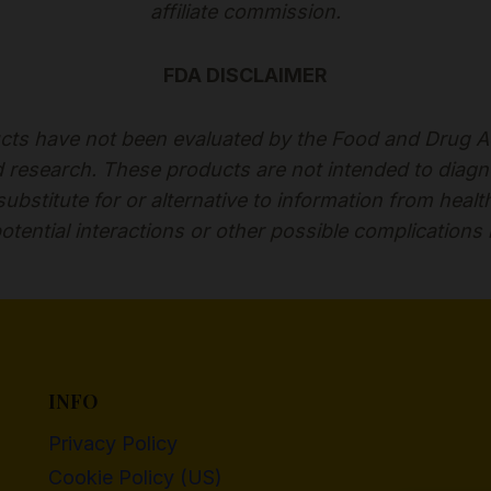
affiliate commission.
FDA DISCLAIMER
ts have not been evaluated by the Food and Drug Adm
esearch. These products are not intended to diagnose
bstitute for or alternative to information from healt
otential interactions or other possible complications
INFO
Privacy Policy
Cookie Policy (US)