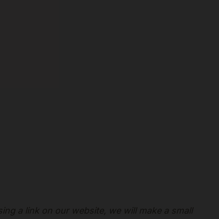
sing a link on our website, we will make a small