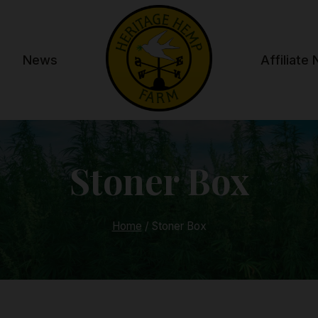
News
Affiliate
Stoner Box
Home
/
Stoner Box