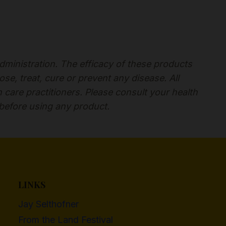
inistration. The efficacy of these products
, treat, cure or prevent any disease. All
h care practitioners. Please consult your health
 before using any product.
LINKS
Jay Selthofner
From the Land Festival