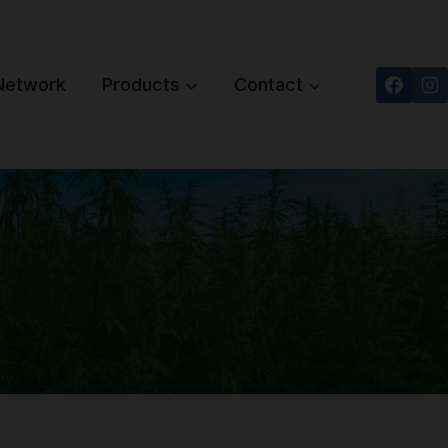
 Network
Products
Contact