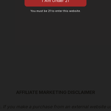
You must be 21 to enter this website.
AFFILIATE MARKETING DISCLAIMER
ks. If you make a purchase from an external website u