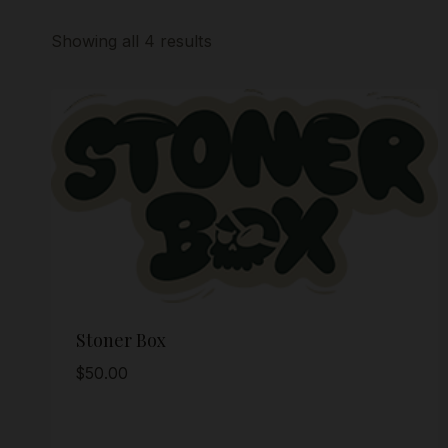
Showing all 4 results
Stoner Box
$
50.00