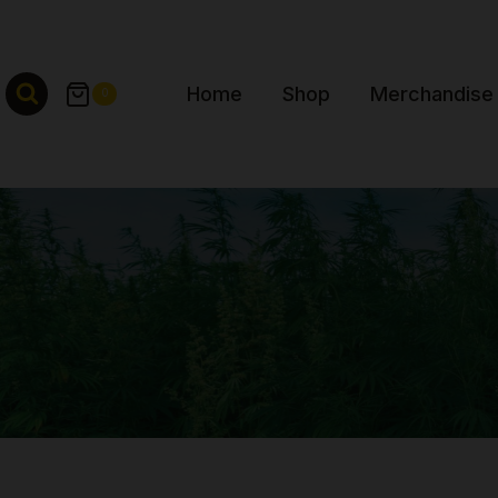
Skip
to
content
Home
Shop
Merchandise
0