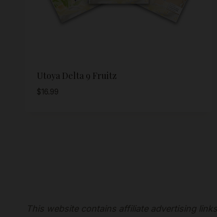
Utoya Delta 9 Fruitz
$
16.99
This website contains affiliate advertising lin