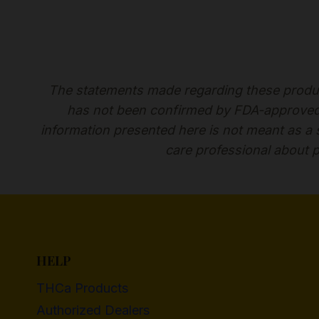
The statements made regarding these produc
has not been confirmed by FDA-approved r
information presented here is not meant as a su
care professional about p
HELP
THCa Products
Authorized Dealers