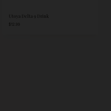
Utoya Delta 9 Drink
$
12.99