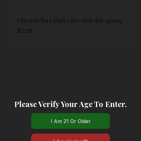
Utoya Delta 9 Dark Chocolate Bar 140mg
$
22.99
Please Verify Your Age To Enter.