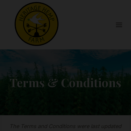
Skip
to
content
Terms & Conditions
The Terms and Conditions were last updated