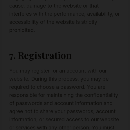
cause, damage to the website or that
interferes with the performance, availability, or
accessibility of the website is strictly
prohibited.
7. Registration
You may register for an account with our
website. During this process, you may be
required to choose a password. You are
responsible for maintaining the confidentiality
of passwords and account information and
agree not to share your passwords, account
information, or secured access to our website
or services with any other person. You must