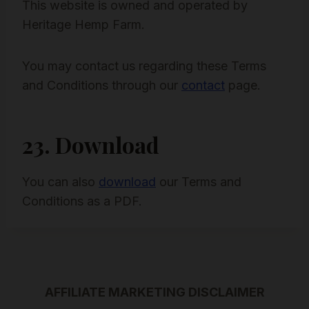
This website is owned and operated by
Heritage Hemp Farm.
You may contact us regarding these Terms
and Conditions through our
contact
page.
23. Download
You can also
download
our Terms and
Conditions as a PDF.
AFFILIATE MARKETING DISCLAIMER