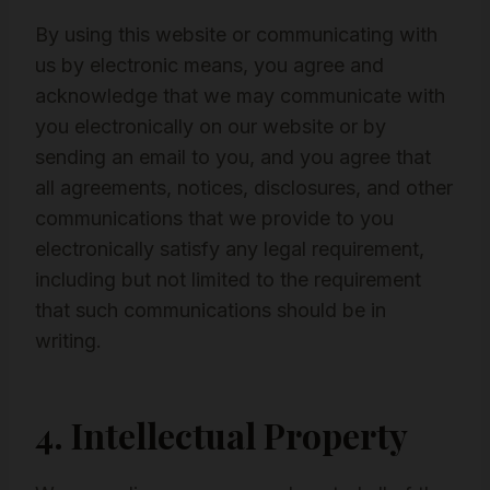
By using this website or communicating with
us by electronic means, you agree and
acknowledge that we may communicate with
you electronically on our website or by
sending an email to you, and you agree that
all agreements, notices, disclosures, and other
communications that we provide to you
electronically satisfy any legal requirement,
including but not limited to the requirement
that such communications should be in
writing.
4. Intellectual Property