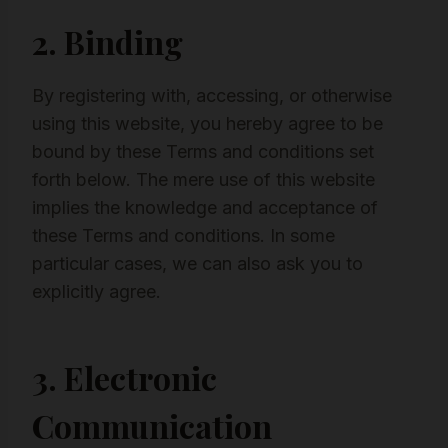
2. Binding
By registering with, accessing, or otherwise
using this website, you hereby agree to be
bound by these Terms and conditions set
forth below. The mere use of this website
implies the knowledge and acceptance of
these Terms and conditions. In some
particular cases, we can also ask you to
explicitly agree.
3. Electronic
Communication