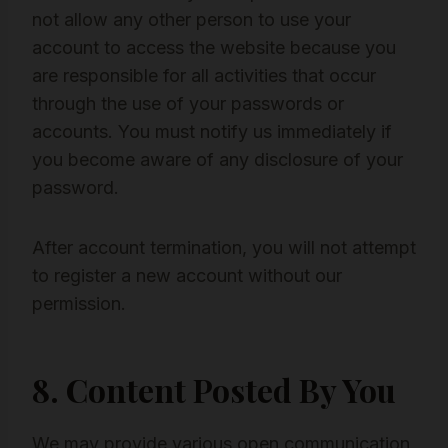
not allow any other person to use your
account to access the website because you
are responsible for all activities that occur
through the use of your passwords or
accounts. You must notify us immediately if
you become aware of any disclosure of your
password.
After account termination, you will not attempt
to register a new account without our
permission.
8. Content Posted By You
We may provide various open communication