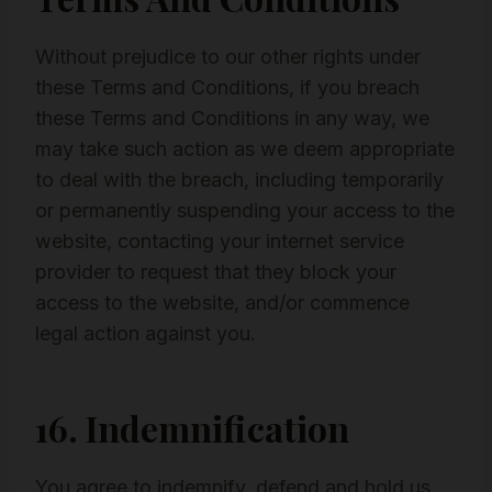
Without prejudice to our other rights under
these Terms and Conditions, if you breach
these Terms and Conditions in any way, we
may take such action as we deem appropriate
to deal with the breach, including temporarily
or permanently suspending your access to the
website, contacting your internet service
provider to request that they block your
access to the website, and/or commence
legal action against you.
16. Indemnification
You agree to indemnify, defend and hold us