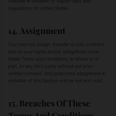
website in violation of export laws and
regulations of United States.
14. Assignment
You may not assign, transfer or sub-contract
any of your rights and/or obligations under
these Terms and conditions, in whole or in
part, to any third party without our prior
written consent. Any purported assignment in
violation of this Section will be null and void.
15. Breaches Of These
Terms And Conditions