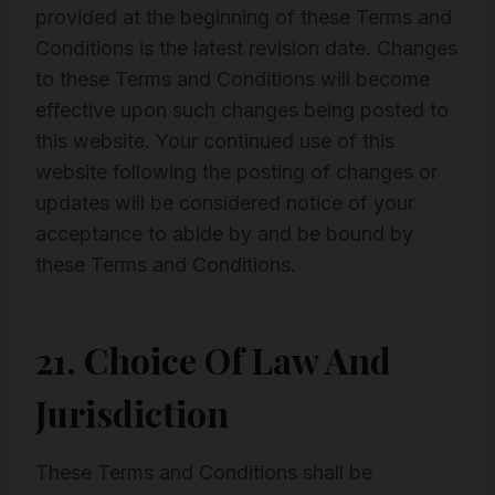
provided at the beginning of these Terms and
Conditions is the latest revision date. Changes
to these Terms and Conditions will become
effective upon such changes being posted to
this website. Your continued use of this
website following the posting of changes or
updates will be considered notice of your
acceptance to abide by and be bound by
these Terms and Conditions.
21. Choice Of Law And
Jurisdiction
These Terms and Conditions shall be