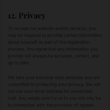
12. Privacy
To access our website and/or services, you
may be required to provide certain information
about yourself as part of the registration
process. You agree that any information you
provide will always be accurate, correct, and
up to date.
We take your personal data seriously and are
committed to protecting your privacy. We will
not use your email address for unsolicited
mail. Any emails sent by us to you will only be
in connection with the provision of agreed