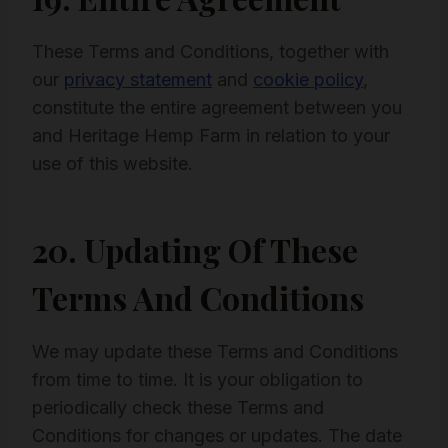
These Terms and Conditions, together with
our
privacy statement
and
cookie policy
,
constitute the entire agreement between you
and Heritage Hemp Farm in relation to your
use of this website.
20. Updating Of These
Terms And Conditions
We may update these Terms and Conditions
from time to time. It is your obligation to
periodically check these Terms and
Conditions for changes or updates. The date