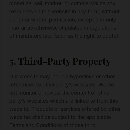
monetize, sell, market, or commercialize any
resources on this website in any form, without
our prior written permission, except and only
insofar as otherwise stipulated in regulations
of mandatory law (such as the right to quote).
5. Third-Party Property
Our website may include hyperlinks or other
references to other party’s websites. We do
not monitor or review the content of other
party’s websites which are linked to from this
website. Products or services offered by other
websites shall be subject to the applicable
Terms and Conditions of those third