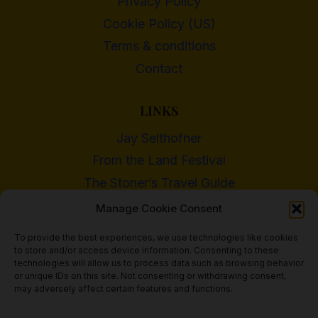
Privacy Policy
Cookie Policy (US)
Terms & conditions
Contact
LINKS
Jay Selthofner
From the Land Festival
The Stoner’s Travel Guide
WI Cannabis Activist Network
Manage Cookie Consent
To provide the best experiences, we use technologies like cookies
to store and/or access device information. Consenting to these
technologies will allow us to process data such as browsing behavior
or unique IDs on this site. Not consenting or withdrawing consent,
© 2018 - 2026 Heritage Hemp Farm, LLC
may adversely affect certain features and functions.