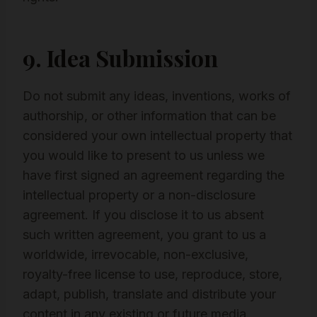
9. Idea Submission
Do not submit any ideas, inventions, works of
authorship, or other information that can be
considered your own intellectual property that
you would like to present to us unless we
have first signed an agreement regarding the
intellectual property or a non-disclosure
agreement. If you disclose it to us absent
such written agreement, you grant to us a
worldwide, irrevocable, non-exclusive,
royalty-free license to use, reproduce, store,
adapt, publish, translate and distribute your
content in any existing or future media.