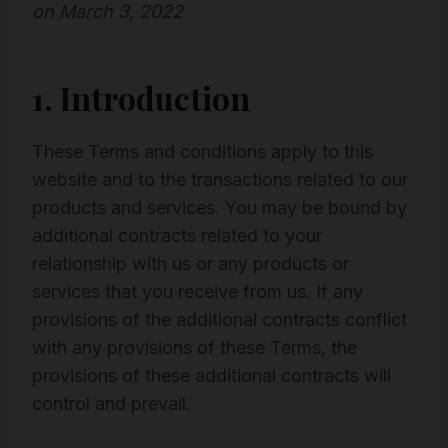
on March 3, 2022
1. Introduction
These Terms and conditions apply to this
website and to the transactions related to our
products and services. You may be bound by
additional contracts related to your
relationship with us or any products or
services that you receive from us. If any
provisions of the additional contracts conflict
with any provisions of these Terms, the
provisions of these additional contracts will
control and prevail.