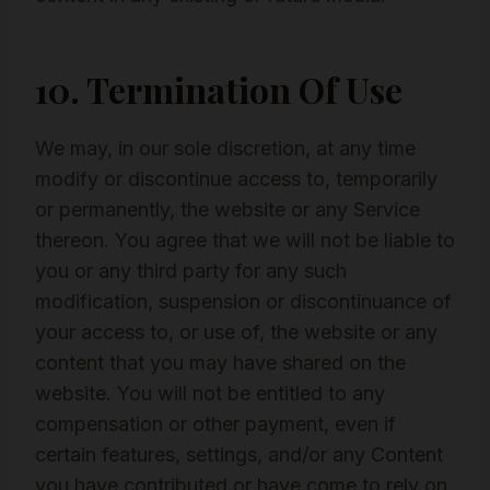
10. Termination Of Use
We may, in our sole discretion, at any time
modify or discontinue access to, temporarily
or permanently, the website or any Service
thereon. You agree that we will not be liable to
you or any third party for any such
modification, suspension or discontinuance of
your access to, or use of, the website or any
content that you may have shared on the
website. You will not be entitled to any
compensation or other payment, even if
certain features, settings, and/or any Content
you have contributed or have come to rely on,