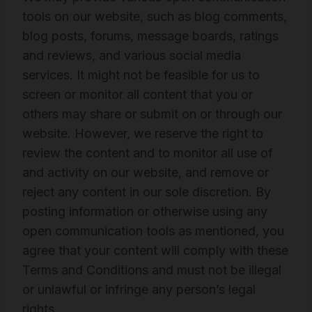
tools on our website, such as blog comments,
blog posts, forums, message boards, ratings
and reviews, and various social media
services. It might not be feasible for us to
screen or monitor all content that you or
others may share or submit on or through our
website. However, we reserve the right to
review the content and to monitor all use of
and activity on our website, and remove or
reject any content in our sole discretion. By
posting information or otherwise using any
open communication tools as mentioned, you
agree that your content will comply with these
Terms and Conditions and must not be illegal
or unlawful or infringe any person’s legal
rights.