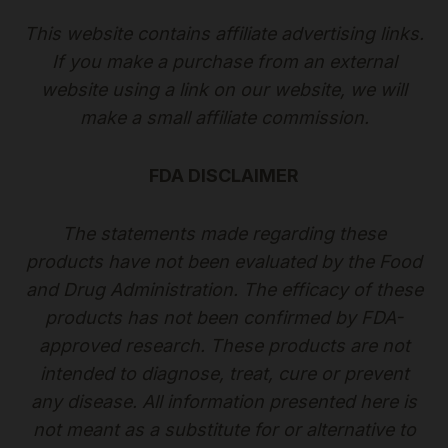
This website contains affiliate advertising links.
If you make a purchase from an external
website using a link on our website, we will
make a small affiliate commission.
FDA DISCLAIMER
The statements made regarding these
products have not been evaluated by the Food
and Drug Administration. The efficacy of these
products has not been confirmed by FDA-
approved research. These products are not
intended to diagnose, treat, cure or prevent
any disease. All information presented here is
not meant as a substitute for or alternative to