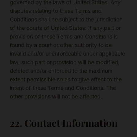
governed by the laws of United States. Any
disputes relating to these Terms and
Conditions shall be subject to the jurisdiction
of the courts of United States. If any part or
provision of these Terms and Conditions is
found by a court or other authority to be
invalid and/or unenforceable under applicable
law, such part or provision will be modified,
deleted and/or enforced to the maximum
extent permissible so as to give effect to the
intent of these Terms and Conditions. The
other provisions will not be affected.
22. Contact Information