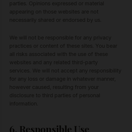
parties. Opinions expressed or material
appearing on those websites are not
necessarily shared or endorsed by us.
We will not be responsible for any privacy
practices or content of these sites. You bear
all risks associated with the use of these
websites and any related third-party
services. We will not accept any responsibility
for any loss or damage in whatever manner,
however caused, resulting from your
disclosure to third parties of personal
information.
6. Responsible Use