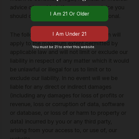
advice of any kind. If you require advice you
should consult an appropriate professional.
The following provisions of this section will
apply to the maximum extent permitted by
You must be 21 to enter this website.
applicable law and will not limit or exclude our
liability in respect of any matter which it would
be unlawful or illegal for us to limit or to
exclude our liability. In no event will we be
liable for any direct or indirect damages
(including any damages for loss of profits or
revenue, loss or corruption of data, software
or database, or loss of or harm to property or
data) incurred by you or any third party,
arising from your access to, or use of, our
website.