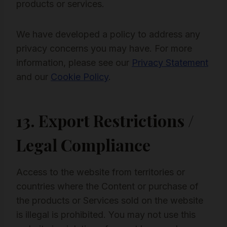
products or services.
We have developed a policy to address any
privacy concerns you may have. For more
information, please see our
Privacy Statement
and our
Cookie Policy
.
13. Export Restrictions /
Legal Compliance
Access to the website from territories or
countries where the Content or purchase of
the products or Services sold on the website
is illegal is prohibited. You may not use this