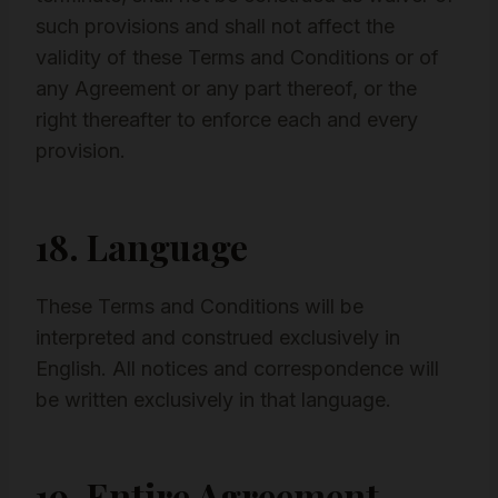
such provisions and shall not affect the
validity of these Terms and Conditions or of
any Agreement or any part thereof, or the
right thereafter to enforce each and every
provision.
18. Language
These Terms and Conditions will be
interpreted and construed exclusively in
English. All notices and correspondence will
be written exclusively in that language.
19. Entire Agreement