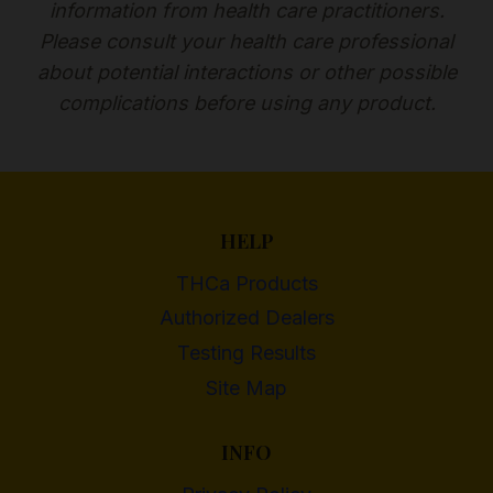
information from health care practitioners.
Please consult your health care professional
about potential interactions or other possible
complications before using any product.
HELP
THCa Products
Authorized Dealers
Testing Results
Site Map
INFO