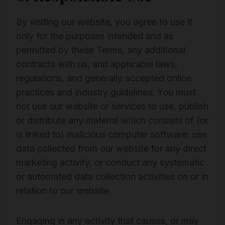
By visiting our website, you agree to use it
only for the purposes intended and as
permitted by these Terms, any additional
contracts with us, and applicable laws,
regulations, and generally accepted online
practices and industry guidelines. You must
not use our website or services to use, publish
or distribute any material which consists of (or
is linked to) malicious computer software; use
data collected from our website for any direct
marketing activity, or conduct any systematic
or automated data collection activities on or in
relation to our website.
Engaging in any activity that causes, or may