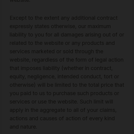
Except to the extent any additional contract
expressly states otherwise, our maximum
liability to you for all damages arising out of or
related to the website or any products and
services marketed or sold through the
website, regardless of the form of legal action
that imposes liability (whether in contract,
equity, negligence, intended conduct, tort or
otherwise) will be limited to the total price that
you paid to us to purchase such products or
services or use the website. Such limit will
apply in the aggregate to all of your claims,
actions and causes of action of every kind
and nature.