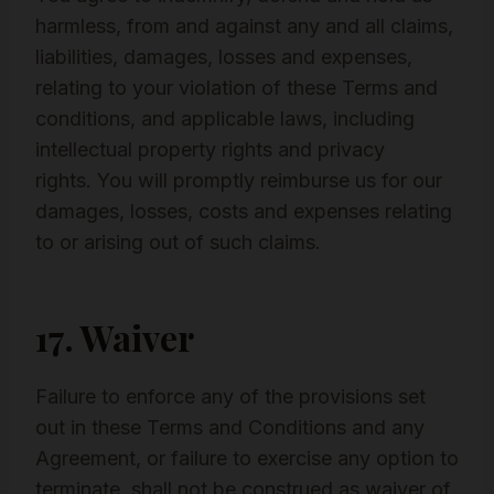
harmless, from and against any and all claims,
liabilities, damages, losses and expenses,
relating to your violation of these Terms and
conditions, and applicable laws, including
intellectual property rights and privacy
rights. You will promptly reimburse us for our
damages, losses, costs and expenses relating
to or arising out of such claims.
17. Waiver
Failure to enforce any of the provisions set
out in these Terms and Conditions and any
Agreement, or failure to exercise any option to
terminate, shall not be construed as waiver of