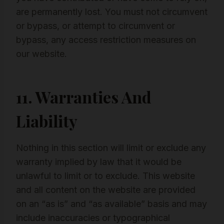
are permanently lost. You must not circumvent
or bypass, or attempt to circumvent or
bypass, any access restriction measures on
our website.
11. Warranties And
Liability
Nothing in this section will limit or exclude any
warranty implied by law that it would be
unlawful to limit or to exclude. This website
and all content on the website are provided
on an “as is” and “as available” basis and may
include inaccuracies or typographical