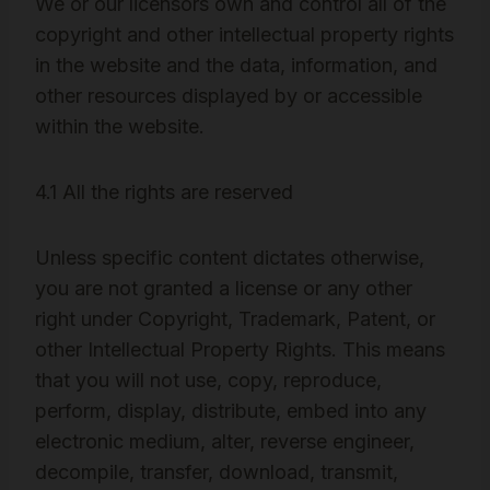
We or our licensors own and control all of the
copyright and other intellectual property rights
in the website and the data, information, and
other resources displayed by or accessible
within the website.
4.1 All the rights are reserved
Unless specific content dictates otherwise,
you are not granted a license or any other
right under Copyright, Trademark, Patent, or
other Intellectual Property Rights. This means
that you will not use, copy, reproduce,
perform, display, distribute, embed into any
electronic medium, alter, reverse engineer,
decompile, transfer, download, transmit,