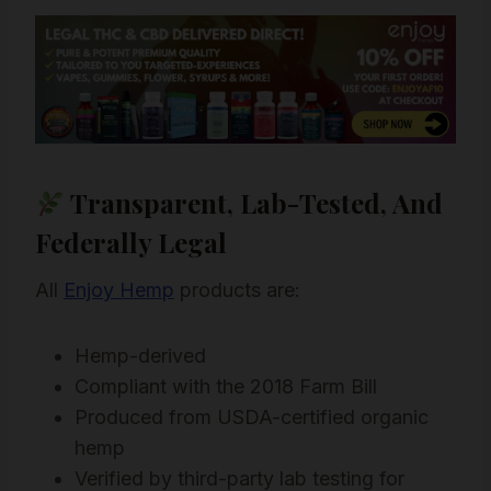
Transparent, Lab-Tested, And
Federally Legal
All
Enjoy Hemp
products are:
Hemp-derived
Compliant with the 2018 Farm Bill
Produced from USDA-certified organic
hemp
Verified by third-party lab testing for