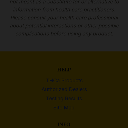
not meant as a substitute for or alternative to
information from health care practitioners.
Please consult your health care professional
about potential interactions or other possible
complications before using any product.
HELP
THCa Products
Authorized Dealers
Testing Results
Site Map
INFO