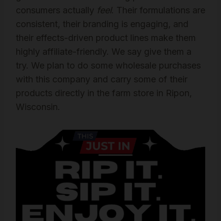
consumers actually
feel
. Their formulations are
consistent, their branding is engaging, and
their effects-driven product lines make them
highly affiliate-friendly. We say give them a
try. We plan to do some wholesale purchases
with this company and carry some of their
products directly in the farm store in Ripon,
Wisconsin.