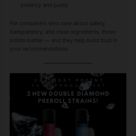
potency and purity
For consumers who care about safety,
transparency, and clean ingredients, these
points matter — and they help build trust in
your recommendations.