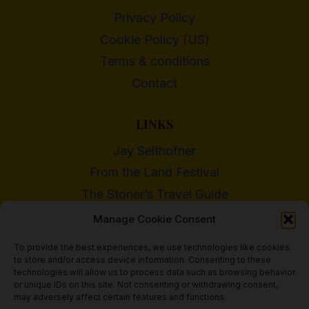
Privacy Policy
Cookie Policy (US)
Terms & conditions
Contact
LINKS
Jay Selthofner
From the Land Festival
The Stoner’s Travel Guide
WI Cannabis Activist Network
Manage Cookie Consent
To provide the best experiences, we use technologies like cookies
to store and/or access device information. Consenting to these
technologies will allow us to process data such as browsing behavior
or unique IDs on this site. Not consenting or withdrawing consent,
© 2018 - 2026 Heritage Hemp Farm, LLC
may adversely affect certain features and functions.