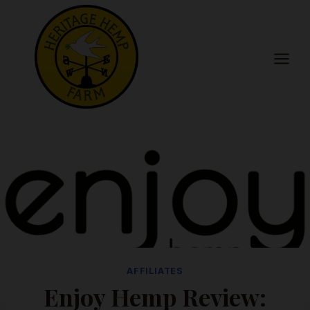
Skip
to
content
AFFILIATES
Enjoy Hemp Review: