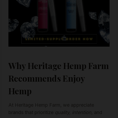
Why Heritage Hemp Farm
Recommends Enjoy
Hemp
At Heritage Hemp Farm, we appreciate
brands that prioritize
quality, intention,
and