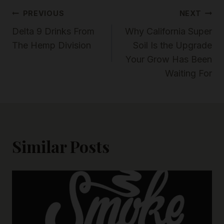
Post
PREVIOUS
NEXT
Delta 9 Drinks From
Why California Super
Navigation
The Hemp Division
Soil Is the Upgrade
Your Grow Has Been
Waiting For
Similar Posts