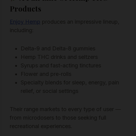
Products
Enjoy Hemp
produces an impressive lineup,
including:
Delta-9 and Delta-8 gummies
Hemp THC drinks and seltzers
Syrups and fast-acting tinctures
Flower and pre-rolls
Specialty blends for sleep, energy, pain
relief, or social settings
Their range markets to every type of user —
from microdosers to those seeking full
recreational experiences.