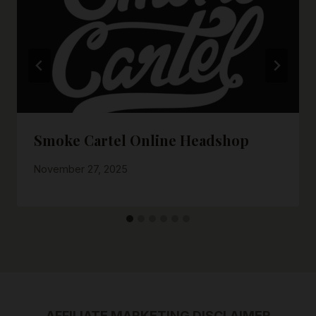
Smoke Cartel Online Headshop
November 27, 2025
AFFILIATE MARKETING DISCLAIMER