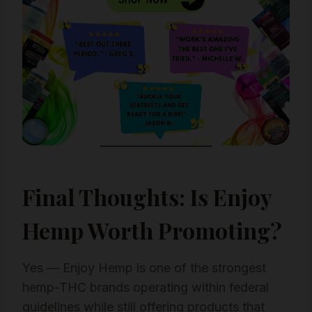
Final Thoughts: Is Enjoy
Hemp Worth Promoting?
Yes — Enjoy Hemp is one of the strongest
hemp-THC brands operating within federal
guidelines while still offering products that