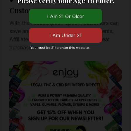
Please Verify Your Age To Enter.
Customers
With their subscription option, customers can
save and set automatic monthly shipments.
Affiliates like us often benefit from repeat
purchases.
You must be 21 to enter this website.