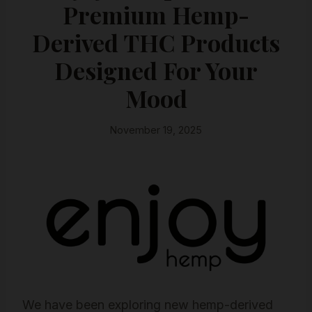
Premium Hemp-
Derived THC Products
Designed For Your
Mood
November 19, 2025
We have been exploring new hemp-derived