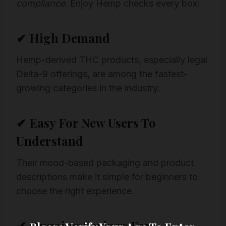
compliance
. Enjoy Hemp checks every box:
✔ High Demand
Hemp-derived THC products, especially legal
Delta-9 offerings, are among the fastest-
growing categories in the industry.
✔ Easy For New Users To
Understand
Their mood-based packaging and product
descriptions make it simple for beginners to
choose the right experience.
✔ Ongoing Savings For