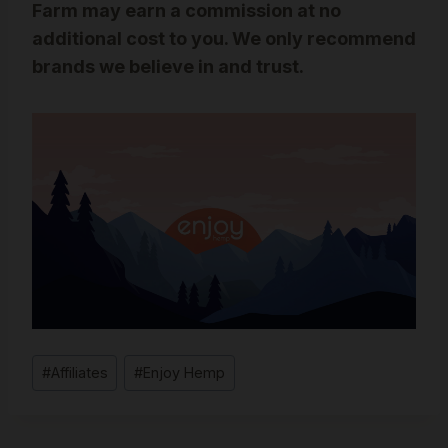
Farm may earn a commission at no
additional cost to you. We only recommend
brands we believe in and trust.
Post
#
Affiliates
#
Enjoy Hemp
Tags: