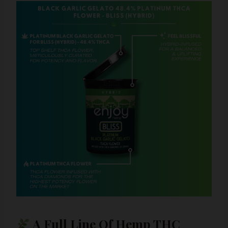
A Full Line Of Hemp THC