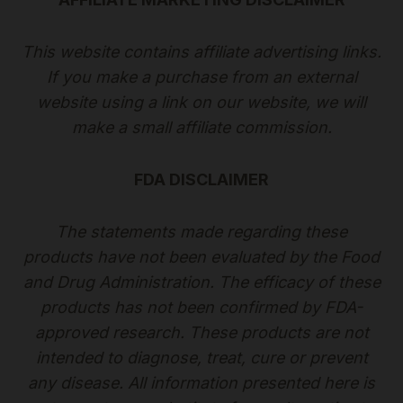
This website contains affiliate advertising links.
If you make a purchase from an external
website using a link on our website, we will
make a small affiliate commission.
FDA DISCLAIMER
The statements made regarding these
products have not been evaluated by the Food
and Drug Administration. The efficacy of these
products has not been confirmed by FDA-
approved research. These products are not
intended to diagnose, treat, cure or prevent
any disease. All information presented here is