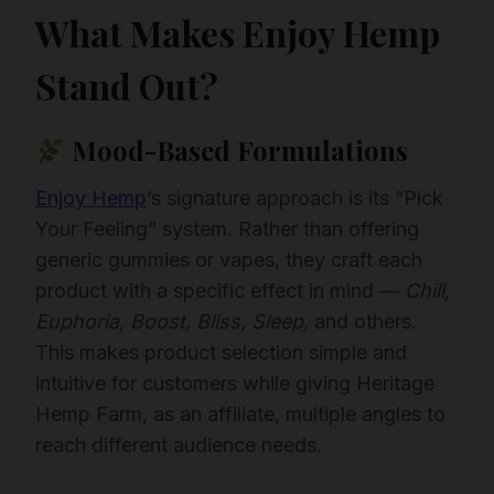
What Makes Enjoy Hemp
Stand Out?
Mood-Based Formulations
Enjoy Hemp
’s signature approach is its “Pick
Your Feeling” system. Rather than offering
generic gummies or vapes, they craft each
product with a specific effect in mind —
Chill,
Euphoria, Boost, Bliss, Sleep,
and others.
This makes product selection simple and
intuitive for customers while giving Heritage
Hemp Farm, as an affiliate, multiple angles to
reach different audience needs.