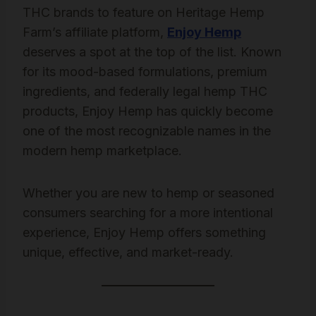
THC brands to feature on Heritage Hemp
Farm’s affiliate platform,
Enjoy Hemp
deserves a spot at the top of the list. Known
for its mood-based formulations, premium
ingredients, and federally legal hemp THC
products, Enjoy Hemp has quickly become
one of the most recognizable names in the
modern hemp marketplace.
Whether you are new to hemp or seasoned
consumers searching for a more intentional
experience, Enjoy Hemp offers something
unique, effective, and market-ready.