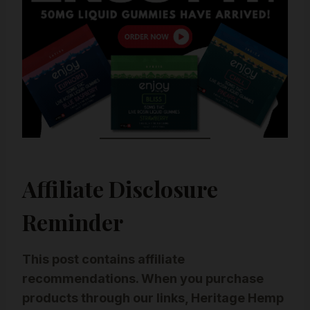
Affiliate Disclosure
Reminder
This post contains affiliate
recommendations. When you purchase
products through our links, Heritage Hemp