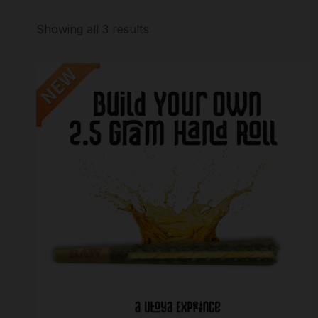
Showing all 3 results