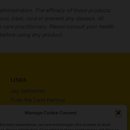
inistration. The efficacy of these products
, treat, cure or prevent any disease. All
h care practitioners. Please consult your health
 before using any product.
LINKS
Jay Selthofner
From the Land Festival
The Stoner’s Travel Guide
Manage Cookie Consent
WI Cannabis Activist Network
the best experiences, we use technologies like cookies to store
ss device information. Consenting to these technologies will allow us