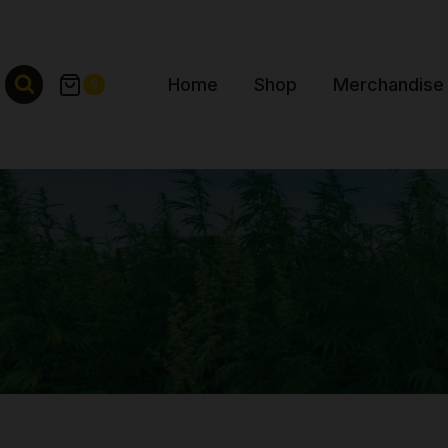
Skip
to
content
Home
Shop
Merchandise
0