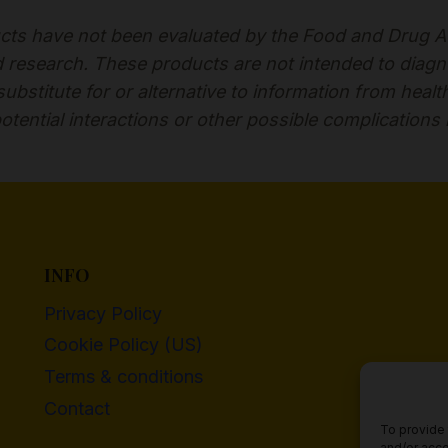
ts have not been evaluated by the Food and Drug Adm
esearch. These products are not intended to diagnose
bstitute for or alternative to information from healt
otential interactions or other possible complications
INFO
Privacy Policy
Cookie Policy (US)
Terms & conditions
Contact
To provide 
and/or acce