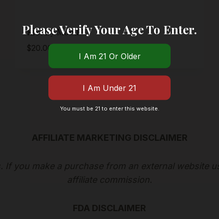
Please Verify Your Age To Enter.
Kief By Mood
$
20.00
You must be 21 to enter this website.
AFFILIATE MARKETING DISCLAIMER
ks. If you make a purchase from an external website u
affiliate commission.
FDA DISCLAIMER