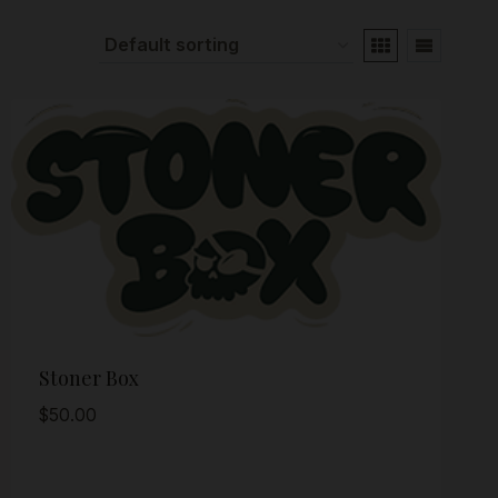
Stoner Box
$
50.00