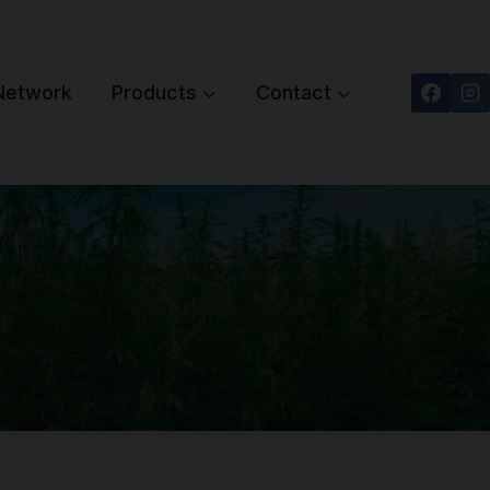
 Network
Products
Contact