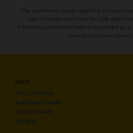
The statements made regarding these produc
has not been confirmed by FDA-approved r
information presented here is not meant as a su
care professional about p
HELP
THCa Products
Authorized Dealers
Testing Results
Site Map