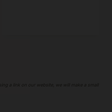
sing a link on our website, we will make a small