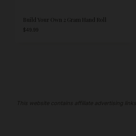
Build Your Own 2 Gram Hand Roll
$
49.99
This website contains affiliate advertising lin