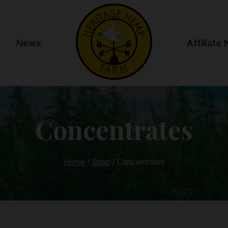
News
Affiliate
Concentrates
Home
/
Shop
/
Concentrates