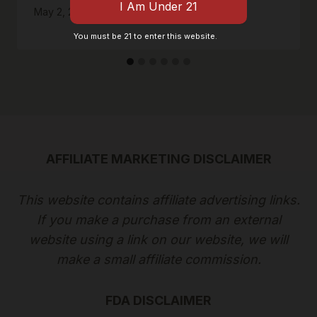
May 2, 2020
You must be 21 to enter this website.
AFFILIATE MARKETING DISCLAIMER
This website contains affiliate advertising links.
If you make a purchase from an external
website using a link on our website, we will
make a small affiliate commission.
FDA DISCLAIMER