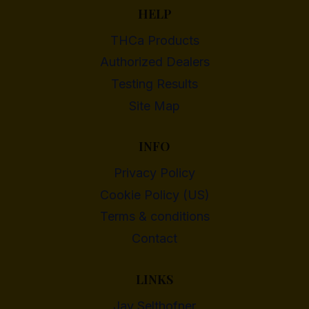
HELP
THCa Products
Authorized Dealers
Testing Results
Site Map
INFO
Privacy Policy
Cookie Policy (US)
Terms & conditions
Contact
LINKS
Jay Selthofner