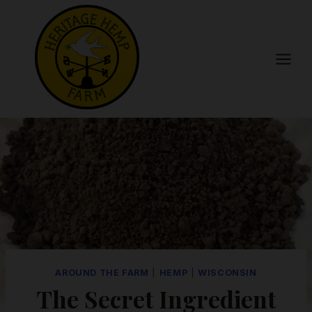
Skip
to
content
AROUND THE FARM
|
HEMP
|
WISCONSIN
The Secret Ingredient