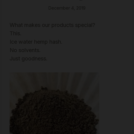
December 4, 2019
What makes our products special?
This.
Ice water hemp hash.
No solvents.
Just goodness.