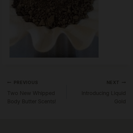
Post
PREVIOUS
NEXT
Two New Whipped
Introducing Liquid
Navigation
Body Butter Scents!
Gold