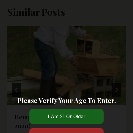
Similar Posts
Please Verify Your Age To Enter.
Hemp Honey Is Coming In Fall
2020!