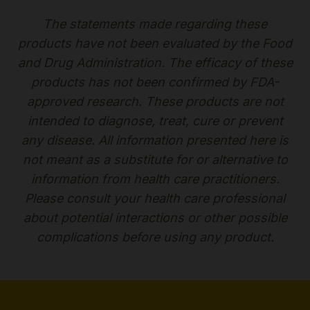
The statements made regarding these
products have not been evaluated by the Food
and Drug Administration. The efficacy of these
products has not been confirmed by FDA-
approved research. These products are not
intended to diagnose, treat, cure or prevent
any disease. All information presented here is
not meant as a substitute for or alternative to
information from health care practitioners.
Please consult your health care professional
about potential interactions or other possible
complications before using any product.