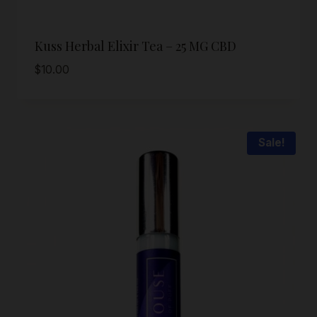
Kuss Herbal Elixir Tea – 25 MG CBD
$
10.00
Sale!