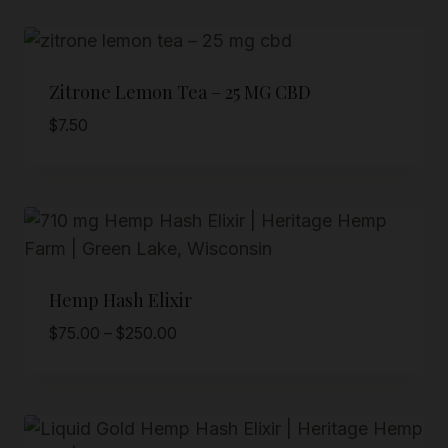
Zitrone Lemon Tea – 25 MG CBD
$
7.50
Hemp Hash Elixir
Price
$
75.00
–
$
250.00
range:
$75.00
through
$250.00