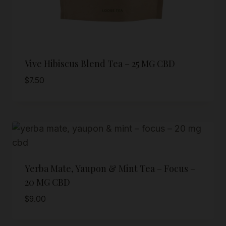
Vive Hibiscus Blend Tea – 25 MG CBD
$
7.50
Yerba Mate, Yaupon & Mint Tea – Focus –
20 MG CBD
$
9.00