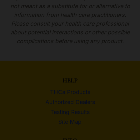
not meant as a substitute for or alternative to
information from health care practitioners.
Please consult your health care professional
about potential interactions or other possible
complications before using any product.
HELP
THCa Products
Authorized Dealers
Testing Results
Site Map