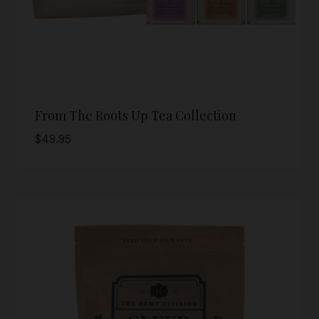
From The Roots Up Tea Collection
$
49.95