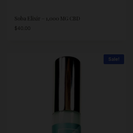
Soba Elixir – 1,000 MG CBD
$
40.00
Sale!