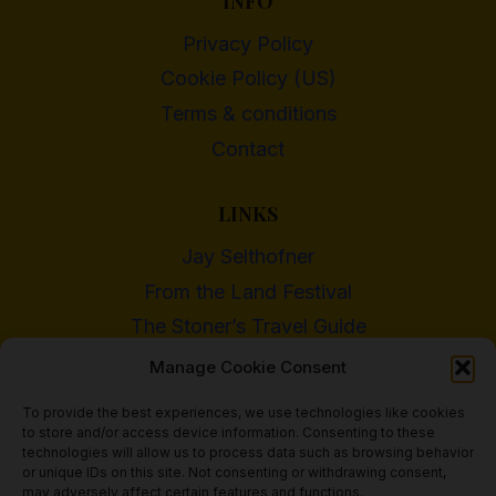
INFO
Privacy Policy
Cookie Policy (US)
Terms & conditions
Contact
LINKS
Jay Selthofner
From the Land Festival
The Stoner’s Travel Guide
WI Cannabis Activist Network
Manage Cookie Consent
To provide the best experiences, we use technologies like cookies
to store and/or access device information. Consenting to these
technologies will allow us to process data such as browsing behavior
or unique IDs on this site. Not consenting or withdrawing consent,
© 2018 - 2026 Heritage Hemp Farm, LLC
may adversely affect certain features and functions.