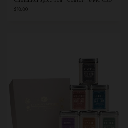
$
10.00