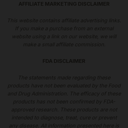
AFFILIATE MARKETING DISCLAIMER
This website contains affiliate advertising links.
If you make a purchase from an external
website using a link on our website, we will
make a small affiliate commission.
FDA DISCLAIMER
The statements made regarding these
products have not been evaluated by the Food
and Drug Administration. The efficacy of these
products has not been confirmed by FDA-
approved research. These products are not
intended to diagnose, treat, cure or prevent
any disease. All information presented here is