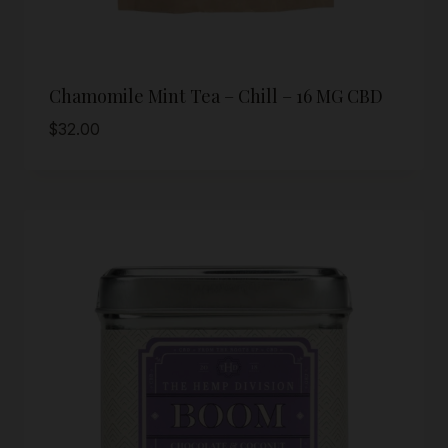
Chamomile Mint Tea – Chill – 16 MG CBD
$
32.00