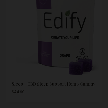
Sleep – CBD Sleep Support Hemp Gummy
$
44.99