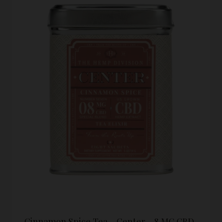
Cinnamon Spice Tea – Center – 8 MG CBD