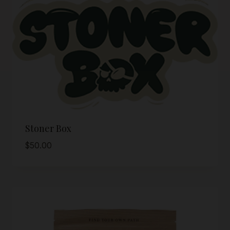
Stoner Box
$
50.00