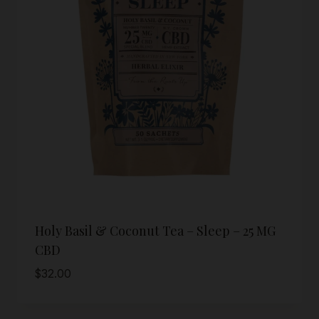
Holy Basil & Coconut Tea – Sleep – 25 MG
CBD
$
32.00