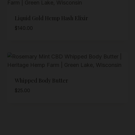
Liquid Gold Hemp Hash Elixir
$
140.00
Whipped Body Butter
$
25.00