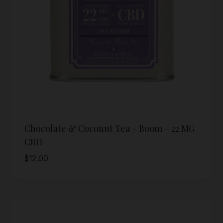
Chocolate & Coconut Tea – Boom – 22 MG
CBD
$
12.00