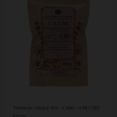
Turmeric Ginger Tea – Calm – 9 MG CBD
$
32.00