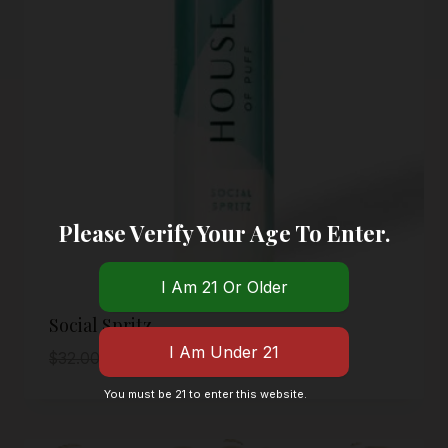
Please Verify Your Age To Enter.
Social Spritz
Original
Current
$
32.00
$
16.00
price
price
You must be 21 to enter this website.
was:
is:
$32.00.
$16.00.