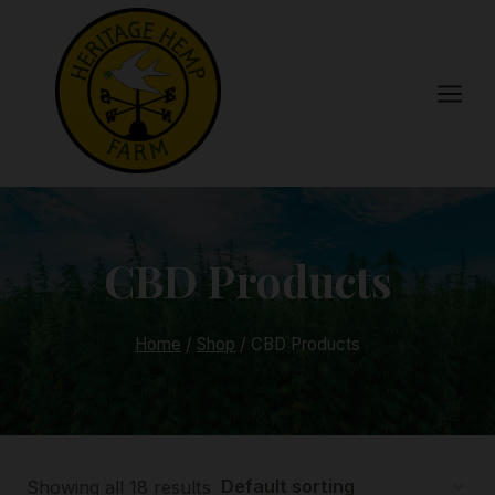
Skip
to
content
CBD Products
Home
/
Shop
/
CBD Products
Showing all 18 results