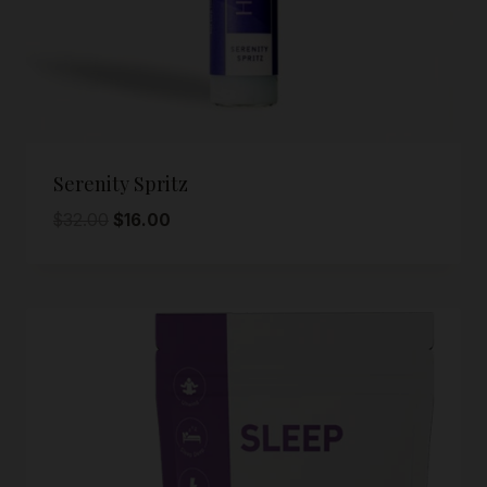
Serenity Spritz
Original
Current
$
32.00
$
16.00
price
price
was:
is:
$32.00.
$16.00.