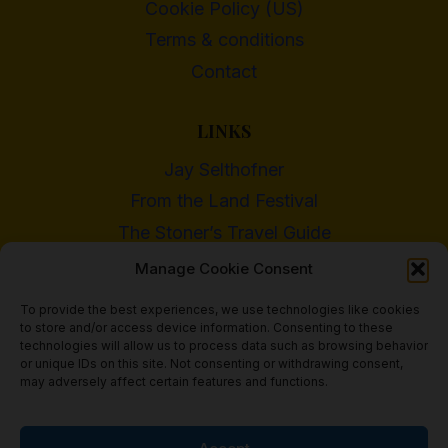
Cookie Policy (US)
Terms & conditions
Contact
LINKS
Jay Selthofner
From the Land Festival
The Stoner’s Travel Guide
WI Cannabis Activist Network
Manage Cookie Consent
To provide the best experiences, we use technologies like cookies
to store and/or access device information. Consenting to these
technologies will allow us to process data such as browsing behavior
or unique IDs on this site. Not consenting or withdrawing consent,
© 2018 - 2026 Heritage Hemp Farm, LLC
may adversely affect certain features and functions.