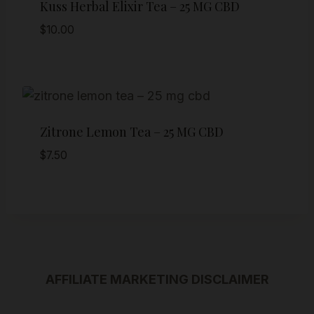
Kuss Herbal Elixir Tea – 25 MG CBD
$
10.00
Zitrone Lemon Tea – 25 MG CBD
$
7.50
AFFILIATE MARKETING DISCLAIMER