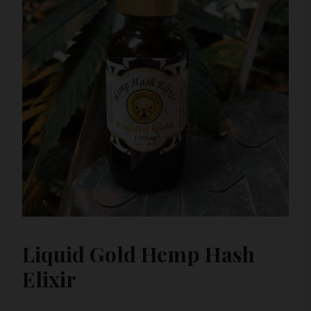
Liquid Gold Hemp Hash
Elixir