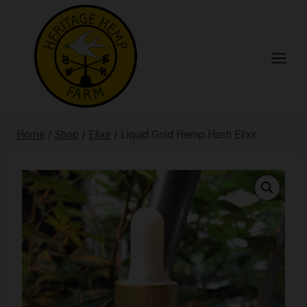
Skip
to
content
Home
/
Shop
/
Elixir
/
Liquid Gold Hemp Hash Elixir