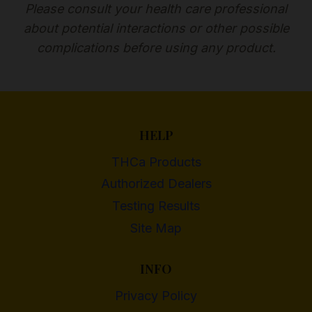
Please consult your health care professional
about potential interactions or other possible
complications before using any product.
HELP
THCa Products
Authorized Dealers
Testing Results
Site Map
INFO
Privacy Policy