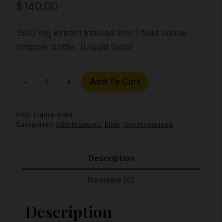
$
140.00
1500 mg extract infused into 1 fluid ounce
dropper bottle. (Liquid Gold)
Liquid
Alternative:
Add To Cart
Gold
Hemp
SKU:
Liquid-Gold
Hash
Categories:
CBD Products
,
Elixir
,
Uncategorized
Elixir
quantity
Description
Reviews (0)
Description