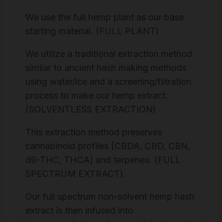
We use the full hemp plant as our base
starting material. (FULL PLANT)
We utilize a traditional extraction method
similar to ancient hash making methods
using water/ice and a screening/filtration
process to make our hemp extract.
(SOLVENTLESS EXTRACTION)
This extraction method preserves
cannabinoid profiles [CBDA, CBD, CBN,
d9-THC, THCA] and terpenes. (FULL
SPECTRUM EXTRACT).
Our full spectrum non-solvent hemp hash
extract is then infused into