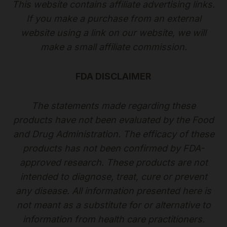
This website contains affiliate advertising links.
If you make a purchase from an external
website using a link on our website, we will
make a small affiliate commission.
FDA DISCLAIMER
The statements made regarding these
products have not been evaluated by the Food
and Drug Administration. The efficacy of these
products has not been confirmed by FDA-
approved research. These products are not
intended to diagnose, treat, cure or prevent
any disease. All information presented here is
not meant as a substitute for or alternative to
information from health care practitioners.